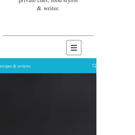
& writer.
recipes & reviews