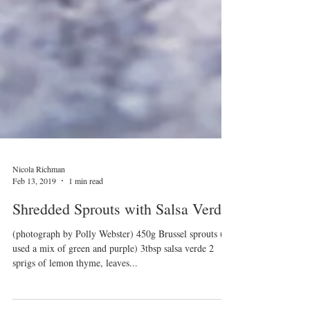
Nicola Richman
Feb 13, 2019
1 min read
Shredded Sprouts with Salsa Verde
(photograph by Polly Webster) 450g Brussel sprouts (I
used a mix of green and purple) 3tbsp salsa verde 2
sprigs of lemon thyme, leaves...