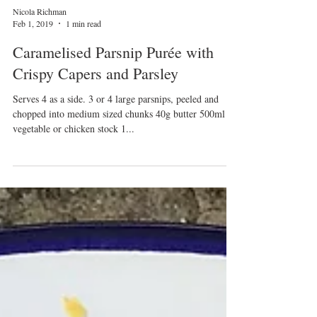
Nicola Richman
Feb 1, 2019
1 min read
Caramelised Parsnip Purée with
Crispy Capers and Parsley
Serves 4 as a side. 3 or 4 large parsnips, peeled and
chopped into medium sized chunks 40g butter 500ml
vegetable or chicken stock 1...