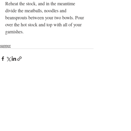
Reheat the stock, and in the meantime 
divide the meatballs, noodles and 
beansprouts between your two bowls. Pour 
over the hot stock and top with all of your 
garnishes.
supper
Recent Posts
See All