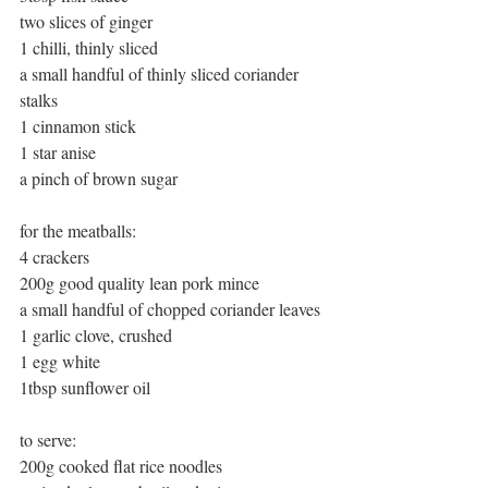
two slices of ginger 
1 chilli, thinly sliced 
a small handful of thinly sliced coriander 
stalks 
1 cinnamon stick 
1 star anise 
a pinch of brown sugar 
for the meatballs: 
4 crackers 
200g good quality lean pork mince 
a small handful of chopped coriander leaves 
1 garlic clove, crushed 
1 egg white 
1tbsp sunflower oil 
to serve: 
200g cooked flat rice noodles 