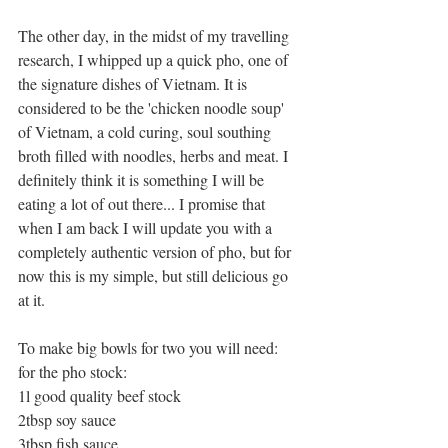
The other day, in the midst of my travelling 
research, I whipped up a quick pho, one of 
the signature dishes of Vietnam. It is 
considered to be the 'chicken noodle soup' 
of Vietnam, a cold curing, soul southing 
broth filled with noodles, herbs and meat. I 
definitely think it is something I will be 
eating a lot of out there... I promise that 
when I am back I will update you with a 
completely authentic version of pho, but for 
now this is my simple, but still delicious go 
at it. 
To make big bowls for two you will need: 
for the pho stock: 
1l good quality beef stock 
2tbsp soy sauce 
3tbsp fish sauce 