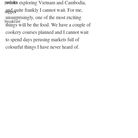
parham
weeks exploring Vietnam and Cambodia, 
and quite frankly I cannot wait. For me, 
supper
unsurprisingly, one of the most exciting 
breakfast
things will be the food. We have a couple of 
cookery courses planned and I cannot wait 
to spend days perusing markets full of 
colourful things I have never heard of. 