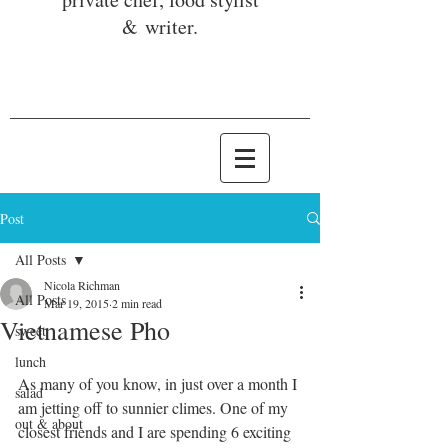
& writer.
Post
All Posts
Nicola Richman
All Posts
Mar 19, 2015
2 min read
Vietnamese Pho
sweet
lunch
As many of you know, in just over a month I 
salad
am jetting off to sunnier climes. One of my 
out & about
closest friends and I are spending 6 exciting 