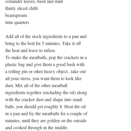
coriander leaves, basil and mint 
thinly sliced chilli 
beansprouts 
lime quarters 
Add all of the stock ingredients to a pan and 
bring to the boil for 5 minutes. Take it off 
the heat and leave to infuse. 
To make the meatballs, pop the crackers in a 
plastic bag and give them a good bash with 
a rolling pin or other heavy object...take out 
all your stress, you want them to look like 
dust. Mix all of the other meatball 
ingredients together (excluding the oil) along 
with the cracker dust and shape into small 
balls, you should get roughly 8. Heat the oil 
in a pan and fry the meatballs for a couple of 
minutes, until they are golden on the outside 
and cooked through in the middle. 